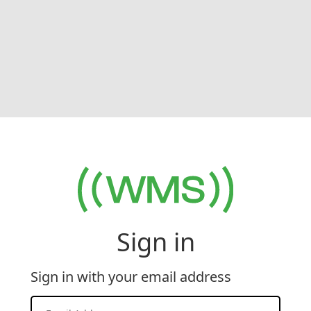
Sign in
Sign in with your email address