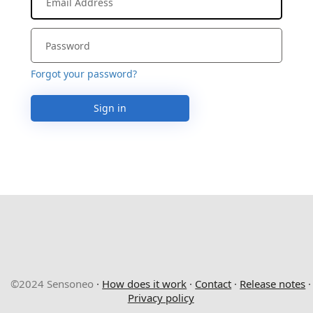
Forgot your password?
Sign in
©2024 Sensoneo
·
How does it work
·
Contact
·
Release notes
·
Privacy policy